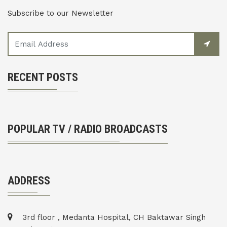
Subscribe to our Newsletter
RECENT POSTS
POPULAR TV / RADIO BROADCASTS
ADDRESS
3rd floor , Medanta Hospital, CH Baktawar Singh