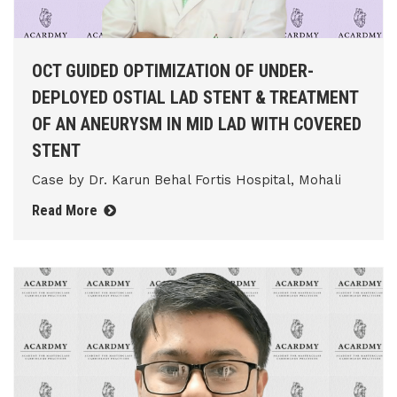
OCT GUIDED OPTIMIZATION OF UNDER-
DEPLOYED OSTIAL LAD STENT & TREATMENT
OF AN ANEURYSM IN MID LAD WITH COVERED
STENT
Case by Dr. Karun Behal Fortis Hospital, Mohali
Read More