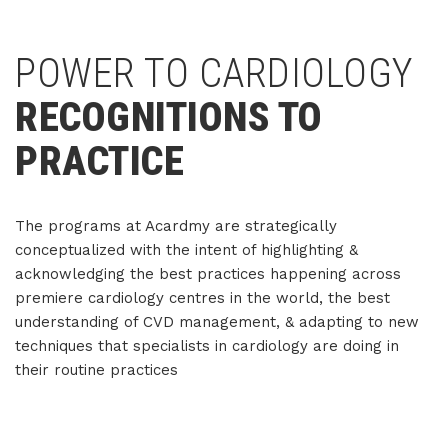
POWER TO CARDIOLOGY
RECOGNITIONS TO
PRACTICE
The programs at Acardmy are strategically
conceptualized with the intent of highlighting &
acknowledging the best practices happening across
premiere cardiology centres in the world, the best
understanding of CVD management, & adapting to new
techniques that specialists in cardiology are doing in
their routine practices