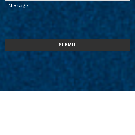
SUBMIT