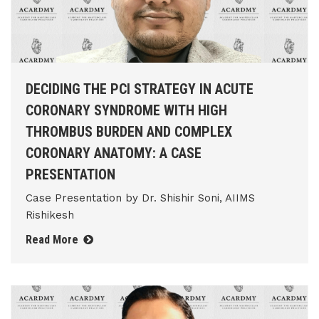
DECIDING THE PCI STRATEGY IN ACUTE
CORONARY SYNDROME WITH HIGH
THROMBUS BURDEN AND COMPLEX
CORONARY ANATOMY: A CASE
PRESENTATION
Case Presentation by Dr. Shishir Soni, AIIMS
Rishikesh
Read More