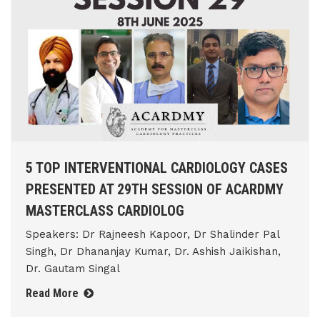
5 TOP INTERVENTIONAL CARDIOLOGY CASES
PRESENTED AT 29TH SESSION OF ACARDMY
MASTERCLASS CARDIOLOG
Speakers: Dr Rajneesh Kapoor, Dr Shalinder Pal
Singh, Dr Dhananjay Kumar, Dr. Ashish Jaikishan,
Dr. Gautam Singal
Read More