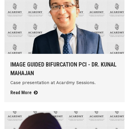
IMAGE GUIDED BIFURCATION PCI - DR. KUNAL
MAHAJAN
Case presentation at Acardmy Sessions.
Read More