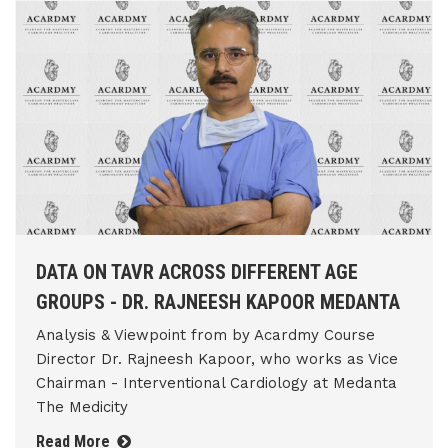
DATA ON TAVR ACROSS DIFFERENT AGE
GROUPS - DR. RAJNEESH KAPOOR MEDANTA
Analysis & Viewpoint from by Acardmy Course
Director Dr. Rajneesh Kapoor, who works as Vice
Chairman - Interventional Cardiology at Medanta
The Medicity
Read More