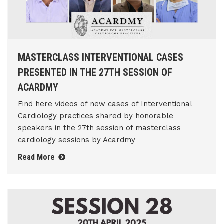
MASTERCLASS INTERVENTIONAL CASES
PRESENTED IN THE 27TH SESSION OF
ACARDMY
Find here videos of new cases of Interventional
Cardiology practices shared by honorable
speakers in the 27th session of masterclass
cardiology sessions by Acardmy
Read More