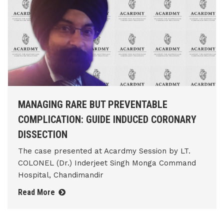
MANAGING RARE BUT PREVENTABLE
COMPLICATION: GUIDE INDUCED CORONARY
DISSECTION
The case presented at Acardmy Session by LT.
COLONEL (Dr.) Inderjeet Singh Monga Command
Hospital, Chandimandir
Read More