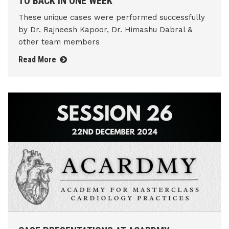
TO BACK IN ONE WEEK
These unique cases were performed successfully
by Dr. Rajneesh Kapoor, Dr. Himashu Dabral &
other team members
Read More