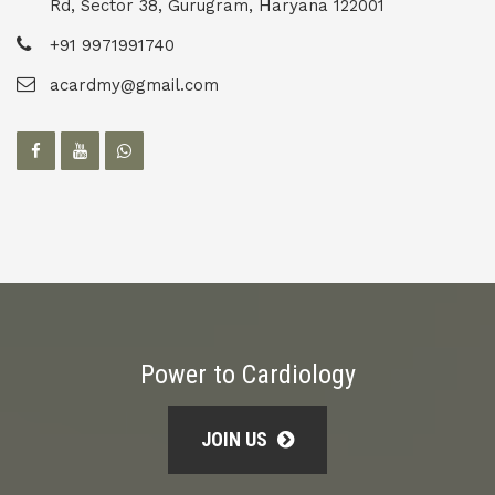
Rd, Sector 38, Gurugram, Haryana 122001
+91 9971991740
acardmy@gmail.com
Power to Cardiology
JOIN US