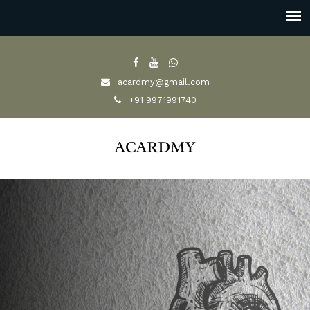
acardmy@gmail.com
+91 9971991740