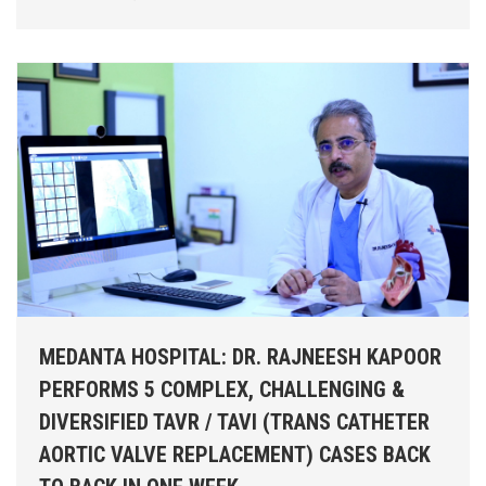
MEDANTA HOSPITAL: DR. RAJNEESH KAPOOR
PERFORMS 5 COMPLEX, CHALLENGING &
DIVERSIFIED TAVR / TAVI (TRANS CATHETER
AORTIC VALVE REPLACEMENT) CASES BACK