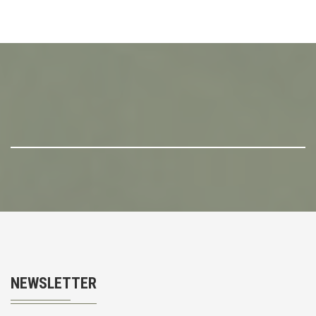
NEWSLETTER