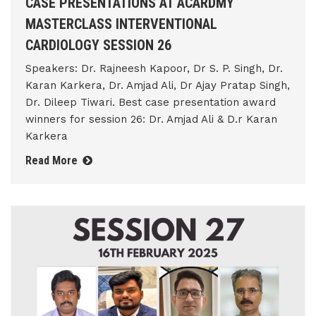
CASE PRESENTATIONS AT ACARDMY
MASTERCLASS INTERVENTIONAL
CARDIOLOGY SESSION 26
Speakers: Dr. Rajneesh Kapoor, Dr S. P. Singh, Dr.
Karan Karkera, Dr. Amjad Ali, Dr Ajay Pratap Singh,
Dr. Dileep Tiwari. Best case presentation award
winners for session 26: Dr. Amjad Ali & D.r Karan
Karkera
Read More