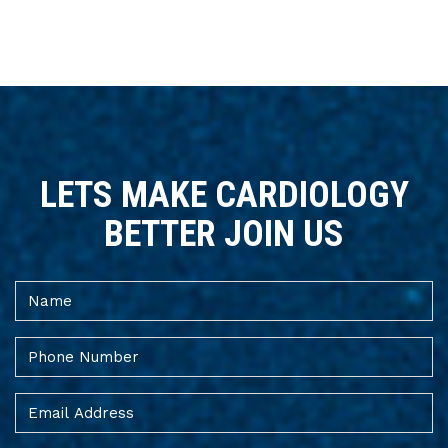
LETS MAKE CARDIOLOGY
BETTER JOIN US