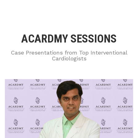
ACARDMY SESSIONS
Case Presentations from Top Interventional
Cardiologists