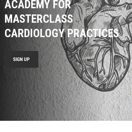
ACADEMY FOR
MASTERCLASS
CARDIOLOGY PRACTICES
SIGN UP