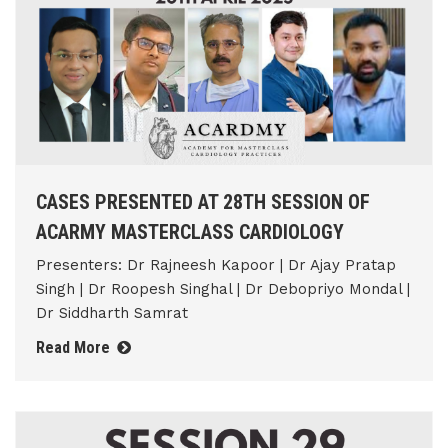
CASES PRESENTED AT 28TH SESSION OF
ACARMY MASTERCLASS CARDIOLOGY
Presenters: Dr Rajneesh Kapoor | Dr Ajay Pratap
Singh | Dr Roopesh Singhal | Dr Debopriyo Mondal |
Dr Siddharth Samrat
Read More