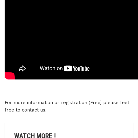
For more information or registration (Free) please feel
free to contact us.
WATCH MORE !