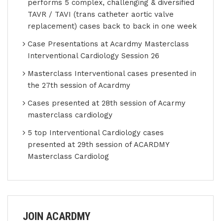
performs 5 complex, challenging & diversified
TAVR / TAVI (trans catheter aortic valve
replacement) cases back to back in one week
Case Presentations at Acardmy Masterclass
Interventional Cardiology Session 26
Masterclass Interventional cases presented in
the 27th session of Acardmy
Cases presented at 28th session of Acarmy
masterclass cardiology
5 top Interventional Cardiology cases
presented at 29th session of ACARDMY
Masterclass Cardiolog
JOIN ACARDMY