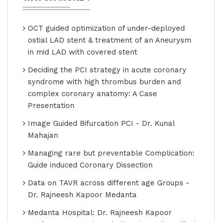
OCT guided optimization of under-deployed
ostial LAD stent & treatment of an Aneurysm
in mid LAD with covered stent
Deciding the PCI strategy in acute coronary
syndrome with high thrombus burden and
complex coronary anatomy: A Case
Presentation
Image Guided Bifurcation PCI - Dr. Kunal
Mahajan
Managing rare but preventable Complication:
Guide induced Coronary Dissection
Data on TAVR across different age Groups -
Dr. Rajneesh Kapoor Medanta
Medanta Hospital: Dr. Rajneesh Kapoor