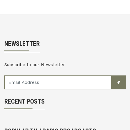
NEWSLETTER
Subscribe to our Newsletter
RECENT POSTS