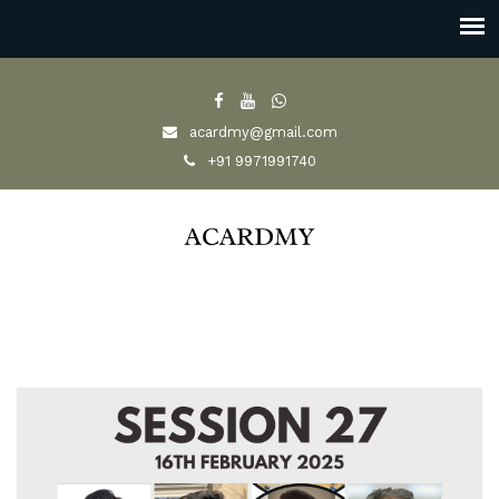
acardmy@gmail.com
+91 9971991740