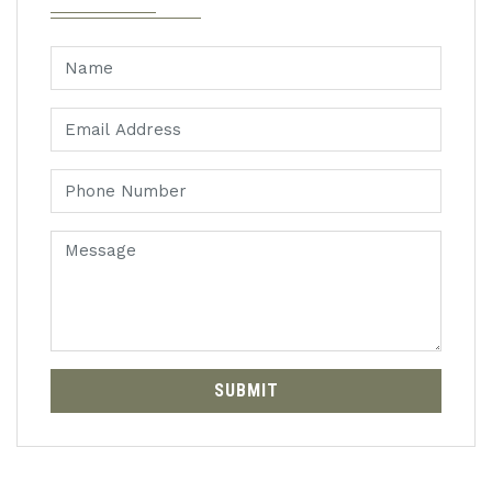
SUBMIT