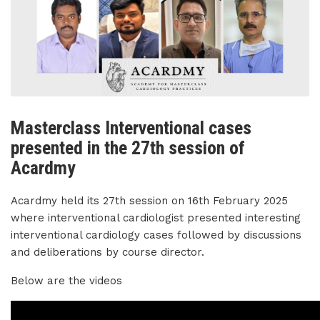
Masterclass Interventional cases
presented in the 27th session of
Acardmy
Acardmy held its 27th session on 16th February 2025
where interventional cardiologist presented interesting
interventional cardiology cases followed by discussions
and deliberations by course director.
Below are the videos