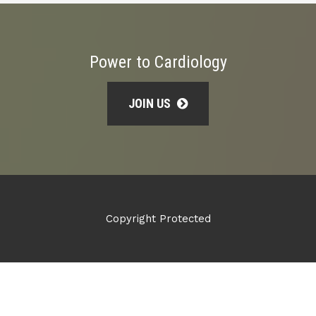
Power to Cardiology
JOIN US
Copyright Protected