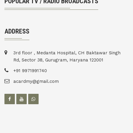
POPULAR TV / RADIO BROADCASTS
ADDRESS
3rd floor , Medanta Hospital, CH Baktawar Singh
Rd, Sector 38, Gurugram, Haryana 122001
+91 9971991740
acardmy@gmail.com